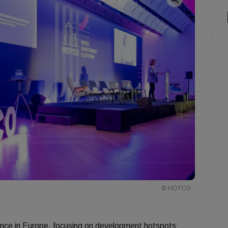
© HOTCO
nce in Europe, focusing on development hotspots: