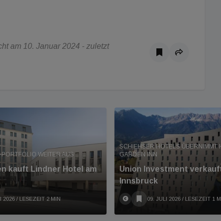
t am 10. Januar 2024 - zuletzt
SCHIEHSER HOTELS ÜBERNIMMT 
-PORTFOLIO WEITER AUS
GARDEN INN
en kauft Lindner Hotel am
Union Investment verkauft
Innsbruck
I 2026
/ LESEZEIT 2 MIN
09. JULI 2026
/ LESEZEIT 1 M