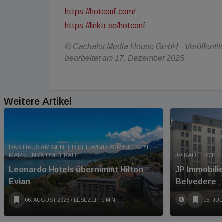
https://hotconf.com/
https://linktr.ee/hotconf
© Cachalot Media House GmbH - Veröffentlich
bearbeitet am 17. Dezember 2025
Weitere Artikel
DAS HAUS AM GENFER SEE WIRD ZUR LIFESTYLE-
MARKE NYX UMGEBAUT
JP BAUT HOTEL
Leonardo Hotels übernimmt Hilton
JP Immobili
Evian
Belvedere
06. AUGUST 2026
/ LESEZEIT 1 MIN
15. JUL