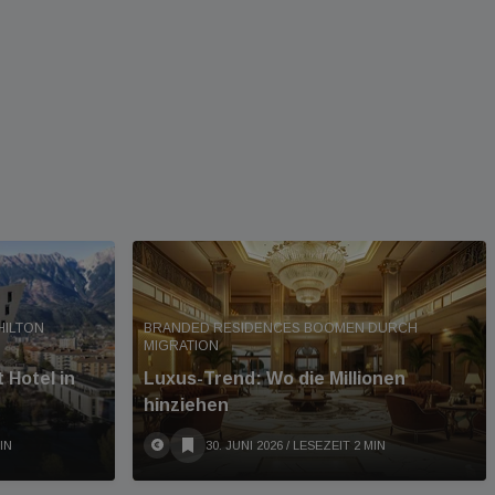
HILTON
BRANDED RESIDENCES BOOMEN DURCH
MIGRATION
 Hotel in
Luxus-Trend: Wo die Millionen
hinziehen
IN
30. JUNI 2026
/ LESEZEIT 2 MIN