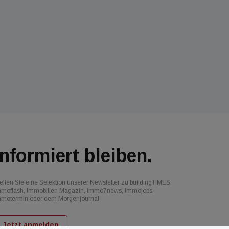
Informiert bleiben.
effen Sie eine Selektion unserer Newsletter zu buildingTIMES,
mmoflash, Immobilien Magazin, immo7news, immojobs,
mmotermin oder dem Morgenjournal
Jetzt anmelden