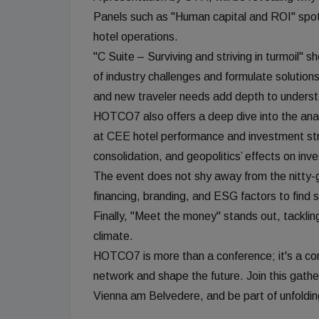
Panels such as "Human capital and ROI" spotl
hotel operations.
"C Suite – Surviving and striving in turmoil"
of industry challenges and formulate solutions
and new traveler needs add depth to unders
HOTCO7 also offers a deep dive into the ana
at CEE hotel performance and investment str
consolidation, and geopolitics’ effects on inv
The event does not shy away from the nitty-gr
financing, branding, and ESG factors to find 
Finally, "Meet the money" stands out, tackling 
climate.
HOTCO7 is more than a conference; it's a conv
network and shape the future. Join this gathe
Vienna am Belvedere, and be part of unfolding 