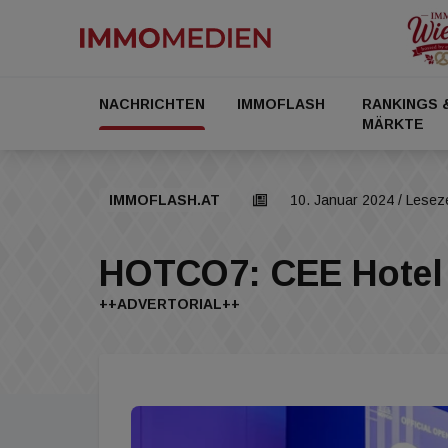
NACHRICHTEN
IMMOFLASH
RANKINGS 
MÄRKTE
IMMOFLASH.AT
10. Januar 2024
/ Leseze
HOTCO7: CEE Hotel 
++ADVERTORIAL++