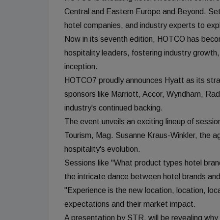
Central and Eastern Europe and Beyond. Set f
hotel companies, and industry experts to explo
Now in its seventh edition, HOTCO has become
hospitality leaders, fostering industry growt
inception.
HOTCO7 proudly announces Hyatt as its strat
sponsors like Marriott, Accor, Wyndham, Rad
industry's continued backing.
The event unveils an exciting lineup of sessi
Tourism, Mag. Susanne Kraus-Winkler, the ag
hospitality's evolution.
Sessions like "What product types hotel bra
the intricate dance between hotel brands an
"Experience is the new location, location, loc
expectations and their market impact.
A presentation by STR, will be revealing why l