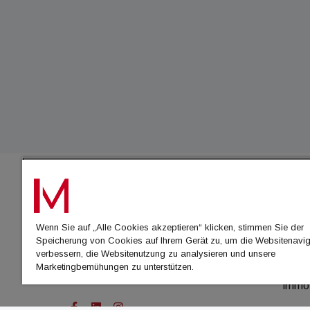
IMMO
Wenn Sie auf „Alle Cookies akzeptieren“ klicken, stimmen Sie der
immo
Speicherung von Cookies auf Ihrem Gerät zu, um die Websitenavig
immo
verbessern, die Websitenutzung zu analysieren und unsere
Marketingbemühungen zu unterstützen.
immo
immo