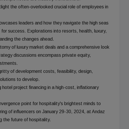
ight the often-overlooked crucial role of employees in
 showcases leaders and how they navigate the high seas
 for success. Explorations into resorts, health, luxury,
tanding the changes ahead.
tomy of luxury market deals and a comprehensive look
ategy discussions encompass private equity,
estments.
itty of development costs, feasibility, design,
solutions to develop.
hotel project financing in a high-cost, inflationary
ergence point for hospitality's brightest minds to
ring of influencers on January 29-30, 2024, at Andaz
the future of hospitality.