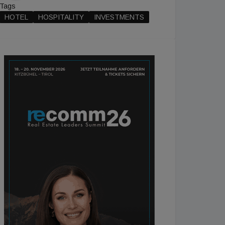
Tags
HOTEL
HOSPITALITY
INVESTMENTS