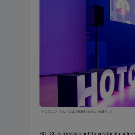
HOTCO7: Your CEE Hotel Investment Hub
HOTCO is a leading hotel investment confere