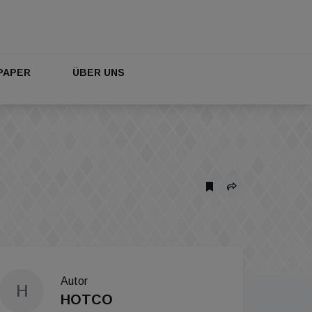
PAPER
ÜBER UNS
Autor
H
HOTCO