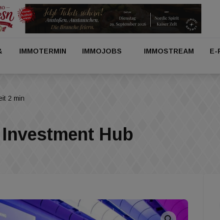
&
IMMOTERMIN
IMMOJOBS
IMMOSTREAM
E-
it 2 min
Investment Hub