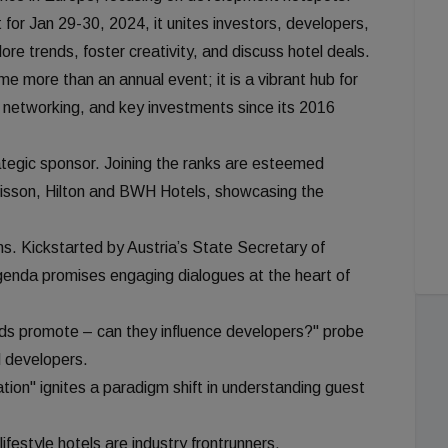
or Jan 29-30, 2024, it unites investors, developers,
re trends, foster creativity, and discuss hotel deals.
 more than an annual event; it is a vibrant hub for
h, networking, and key investments since its 2016
egic sponsor. Joining the ranks are esteemed
isson, Hilton and BWH Hotels, showcasing the
ons. Kickstarted by Austria’s State Secretary of
enda promises engaging dialogues at the heart of
nds promote – can they influence developers?" probe
d developers.
ation" ignites a paradigm shift in understanding guest
ifestyle hotels are industry frontrunners.